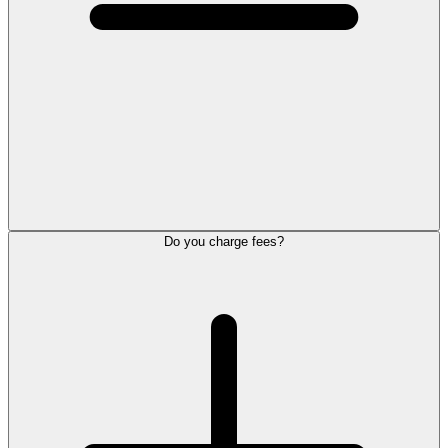
Do you charge fees?