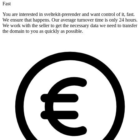
Fast
You are interested in sveltekit-prerender and want control of it, fast.
We ensure that happens. Our average turnover time is only 24 hours.
We work with the seller to get the necessary data we need to transfer
the domain to you as quickly as possible.