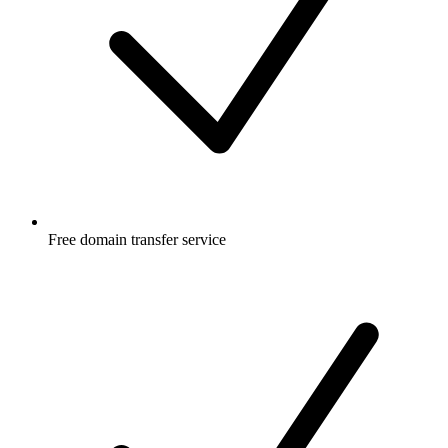
Free
domain transfer service