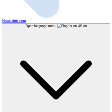
Nameshift.com
Open language menu
en