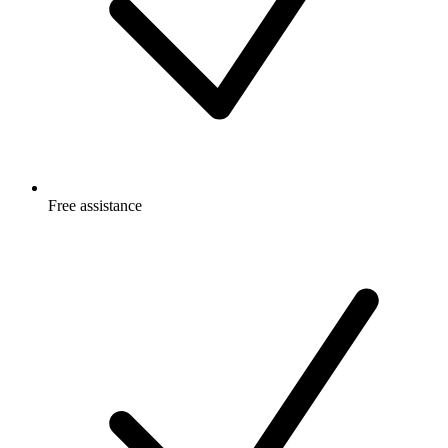
Free
assistance