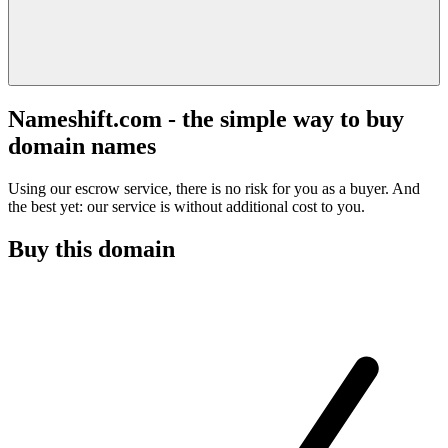
Nameshift.com - the simple way to buy
domain names
Using our escrow service, there is no risk for you as a buyer. And
the best yet: our service is without additional cost to you.
Buy this domain