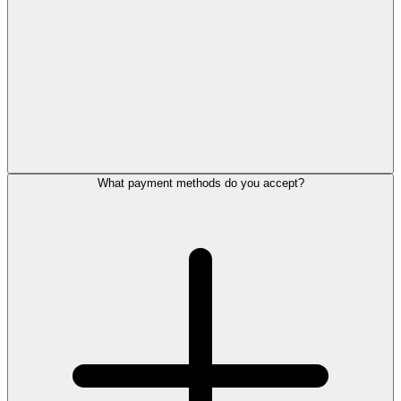
What payment methods do you accept?