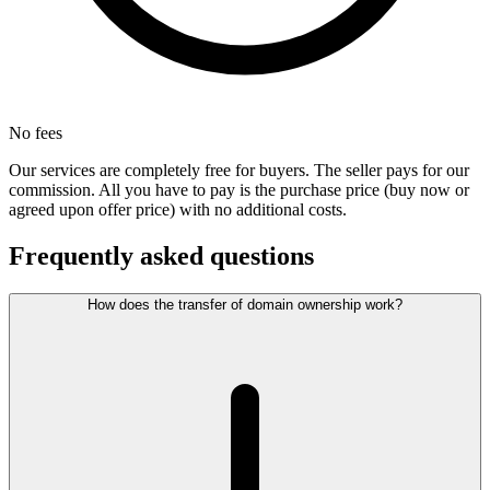
No fees
Our services are completely free for buyers. The seller pays for our
commission. All you have to pay is the purchase price (buy now or
agreed upon offer price) with no additional costs.
Frequently asked questions
How does the transfer of domain ownership work?