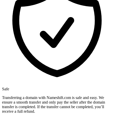
Safe
Transferring a domain with Nameshift.com is safe and easy. We
ensure a smooth transfer and only pay the seller after the domain
transfer is completed. If the transfer cannot be completed, you’ll
receive a full refund.