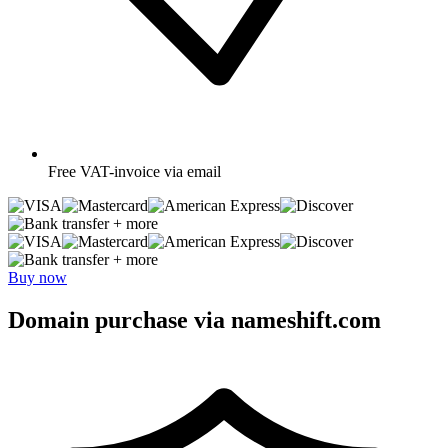
Free
VAT-invoice via email
+ more
+ more
Buy now
Domain purchase via nameshift.com