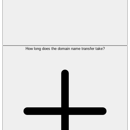
How long does the domain name transfer take?